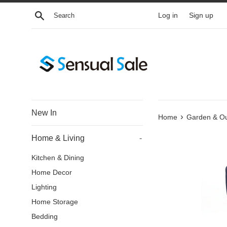
Skip
Search
Log in
Sign up
to
content
New In
›
Home
Garden & O
Home & Living
-
Kitchen & Dining
Home Decor
Lighting
Home Storage
Bedding