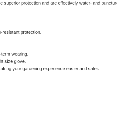
e superior protection and are effectively water- and puncture-
resistant protection.
g-term wearing.
ht size glove.
 making your gardening experience easier and safer.