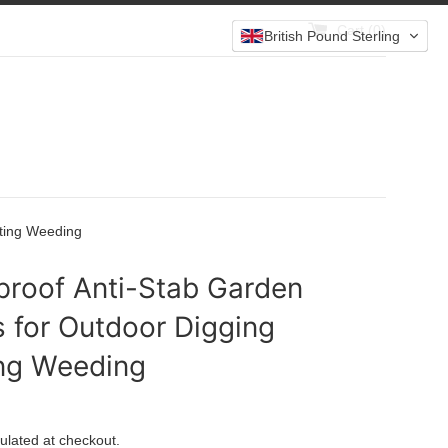
Cart (
0
)
British Pound Sterling
nting Weeding
proof Anti-Stab Garden
 for Outdoor Digging
ing Weeding
ulated at checkout.