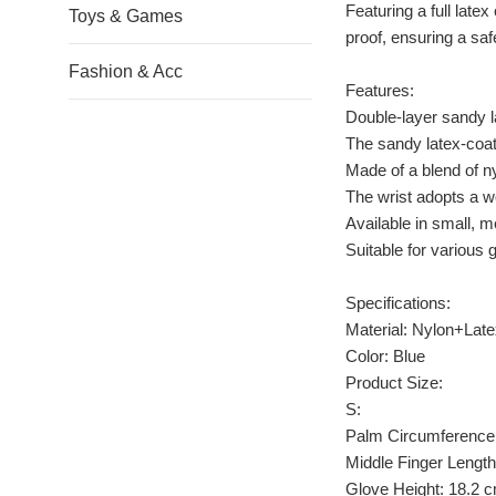
Featuring a full late
Toys & Games
proof, ensuring a sa
Fashion & Acc
Features:
Double-layer sandy l
The sandy latex-coat
Made of a blend of nyl
The wrist adopts a wo
Available in small, m
Suitable for various 
Specifications:
Material: Nylon+Lat
Color: Blue
Product Size:
S:
Palm Circumference
Middle Finger Length
Glove Height: 18.2 