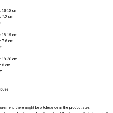
: 16-18 cm
: 7.2 cm
cm
: 18-19 cm
: 7.6 cm
cm
: 19-20 cm
h: 8 cm
cm
loves
ement, there might be a tolerance in the product size.