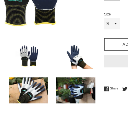
Size
AD
Share 
Share