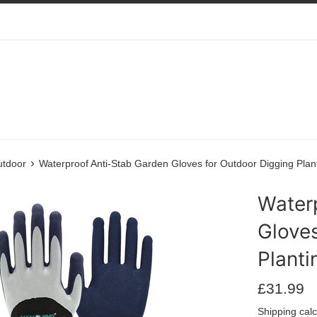
›
utdoor
Waterproof Anti-Stab Garden Gloves for Outdoor Digging Pla
Water
Gloves
Plant
Regular
£31.99
price
Shipping
calc