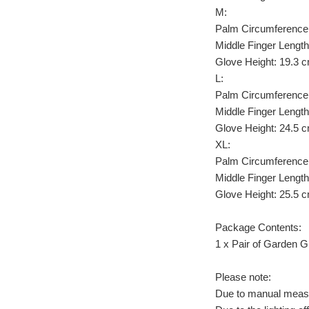
M:
Palm Circumference
Middle Finger Length
Glove Height: 19.3 
L:
Palm Circumference
Middle Finger Length
Glove Height: 24.5 
XL:
Palm Circumference
Middle Finger Lengt
Glove Height: 25.5 
Package Contents:
1 x Pair of Garden G
Please note:
Due to manual measur