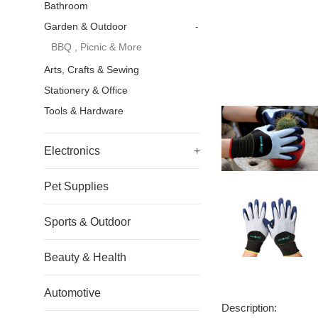
Bathroom
Garden & Outdoor
-
BBQ , Picnic & More
Arts, Crafts & Sewing
Stationery & Office
Tools & Hardware
Electronics
+
Pet Supplies
Sports & Outdoor
Beauty & Health
Automotive
Description: