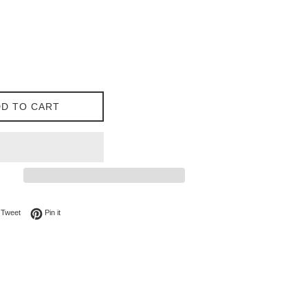
D TO CART
on Facebook
Tweet on Twitter
Pin on Pinterest
Tweet
Pin it