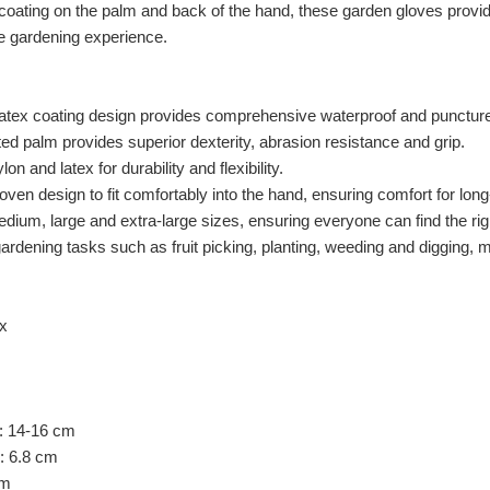
x coating on the palm and back of the hand, these garden gloves provid
fe gardening experience.
atex coating design provides comprehensive waterproof and puncture-
ed palm provides superior dexterity, abrasion resistance and grip.
on and latex for durability and flexibility.
ven design to fit comfortably into the hand, ensuring comfort for lon
edium, large and extra-large sizes, ensuring everyone can find the rig
gardening tasks such as fruit picking, planting, weeding and digging,
ex
: 14-16 cm
: 6.8 cm
cm