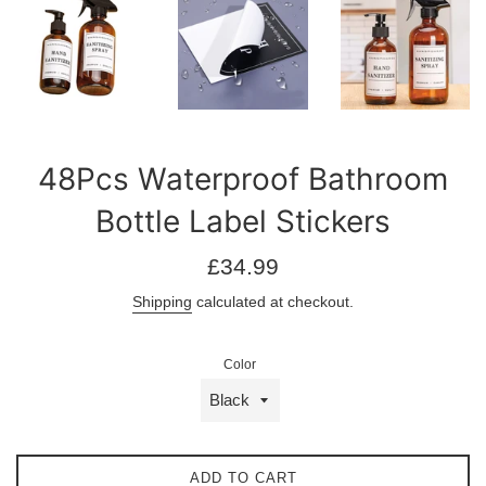
48Pcs Waterproof Bathroom
Bottle Label Stickers
Regular
£34.99
price
Shipping
calculated at checkout.
Color
ADD TO CART