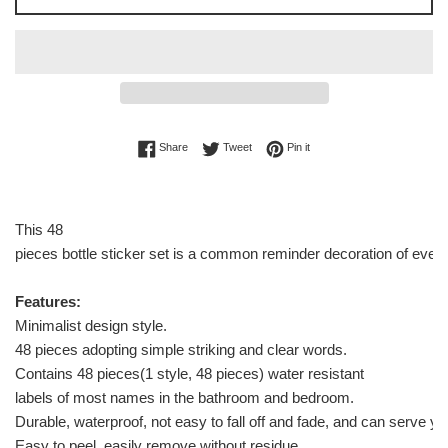
Share on Facebook
Tweet on Twitter
Pin on Pinterest
Share
Tweet
Pin it
This 48
pieces bottle sticker set is a common reminder decoration of every
Features:
Minimalist design style.
48 pieces adopting simple striking and clear words.
Contains 48 pieces(1 style, 48 pieces) water resistant
labels of most names in the bathroom and bedroom.
Durable, waterproof, not easy to fall off and fade, and can serve yo
Easy to peel, easily remove without residue.