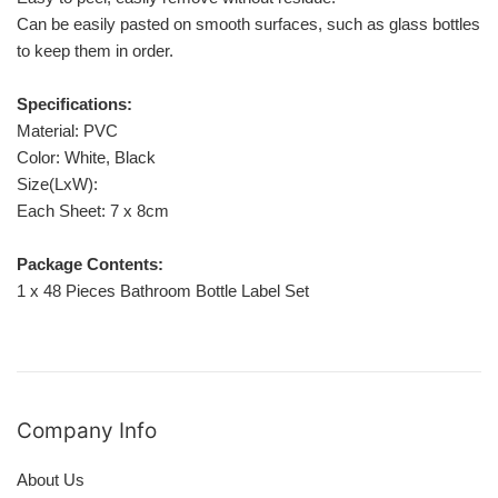
Can be easily pasted on smooth surfaces, such as glass bottles, pl
to keep them in order.
Specifications:
Material: PVC
Color: White, Black
Size(LxW):
Each Sheet: 7 x 8cm
Package Contents:
1 x 48 Pieces Bathroom Bottle Label Set
Company Info
About Us