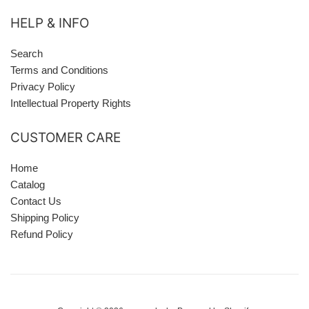
HELP & INFO
Search
Terms and Conditions
Privacy Policy
Intellectual Property Rights
CUSTOMER CARE
Home
Catalog
Contact Us
Shipping Policy
Refund Policy