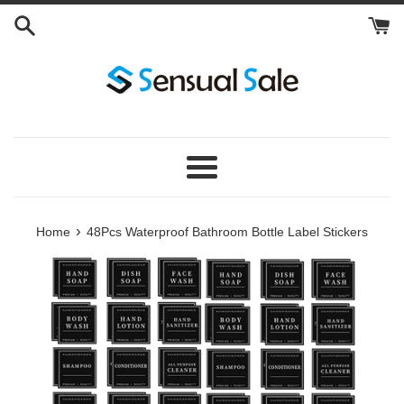
Skip
to
content
Menu
›
Home
48Pcs Waterproof Bathroom Bottle Label Stickers