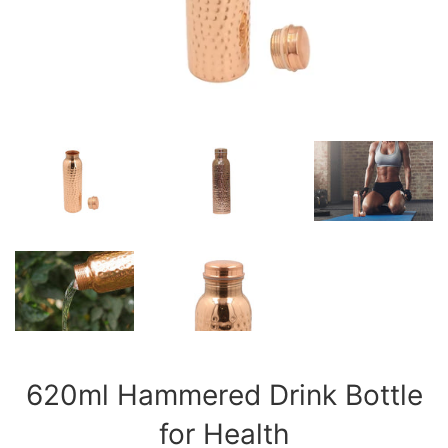
620ml Hammered Drink Bottle
for Health