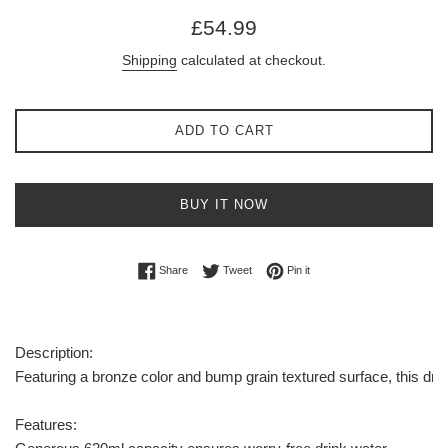
Regular
£54.99
price
Shipping
calculated at checkout.
ADD TO CART
BUY IT NOW
Share on Facebook
Tweet on Twitter
Pin on Pinterest
Share
Tweet
Pin it
Description:
Featuring a bronze color and bump grain textured surface, this drin
Features: