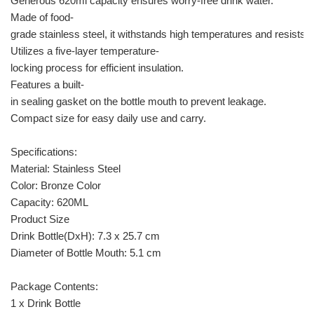
Generous 620ml capacity ensures worry-free drink water.
Made of food-
grade stainless steel, it withstands high temperatures and resists c
Utilizes a five-layer temperature-
locking process for efficient insulation.
Features a built-
in sealing gasket on the bottle mouth to prevent leakage.
Compact size for easy daily use and carry.
Specifications:
Material: Stainless Steel
Color: Bronze Color
Capacity: 620ML
Product Size
Drink Bottle(DxH): 7.3 x 25.7 cm
Diameter of Bottle Mouth: 5.1 cm
Package Contents:
1 x Drink Bottle