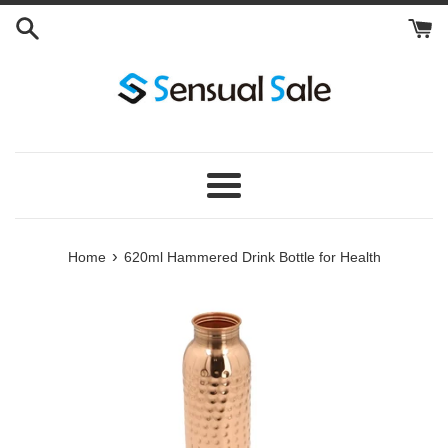
Skip
to
content
Menu
›
Home
620ml Hammered Drink Bottle for Health