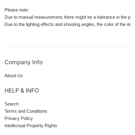
Please note:
Due to manual measurement, there might be a tolerance in the pro
Due to the lighting effects and shooting angles, the color of the it
Company Info
About Us
HELP & INFO
Search
Terms and Conditions
Privacy Policy
Intellectual Property Rights