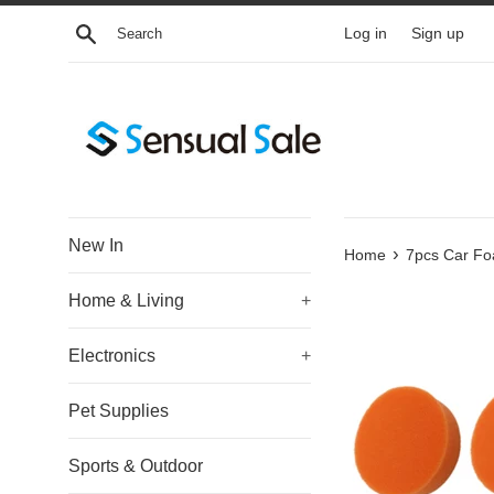
Skip
Search
Log in
Sign up
to
content
New In
›
Home
7pcs Car Foa
Home & Living
+
Electronics
+
Pet Supplies
Sports & Outdoor