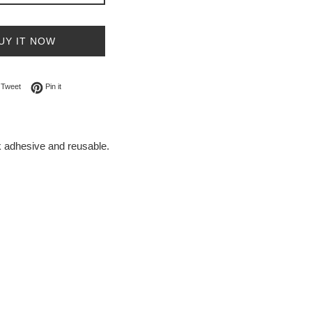
UY IT NOW
on Facebook
Tweet on Twitter
Pin on Pinterest
Tweet
Pin it
ck adhesive and reusable.