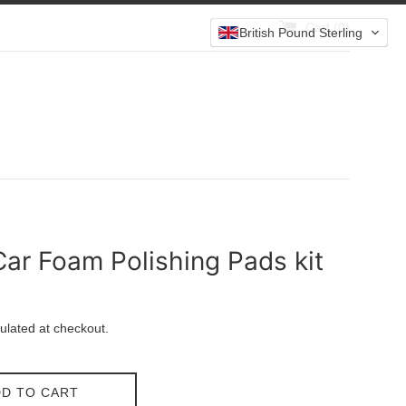
Cart (
0
)
British Pound Sterling
ar Foam Polishing Pads kit
ulated at checkout.
D TO CART