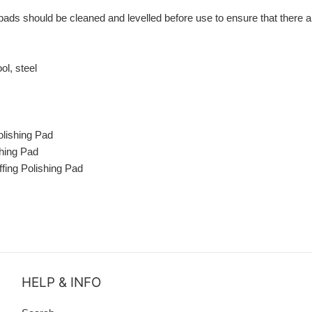
pads should be cleaned and levelled before use to ensure that there ar
ol, steel
lishing Pad
shing Pad
fing Polishing Pad
HELP & INFO