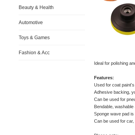
Beauty & Health
Automotive
Toys & Games
Fashion & Acc
Ideal for polishing a
Features:
Used for coat paint's
Adhesive backing, y
Can be used for pneu
Bendable, washable 
Sponge wave pad is m
Can be used for car,