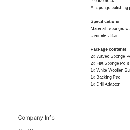
Please note:
All sponge polishing 
Specifications:
Material: sponge, wo
Diameter: 8cm
Package contents
2x Waved Sponge Po
2x Flat Sponge Poli
1x White Woollen Buf
1x Backing Pad
1x Drill Adapter
Company Info