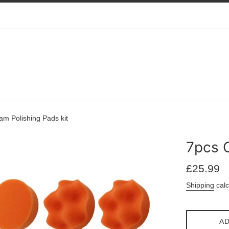
m Polishing Pads kit
7pcs C
Regular
£25.99
price
Shipping
calc
AD