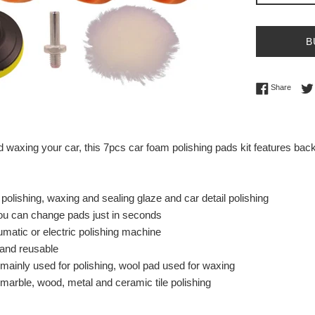
B
Share 
Share
nd waxing your car, this 7pcs car foam polishing pads kit features ba
 polishing, waxing and sealing glaze and car detail polishing
ou can change pads just in seconds
matic or electric polishing machine
and reusable
ainly used for polishing, wool pad used for waxing
 marble, wood, metal and ceramic tile polishing