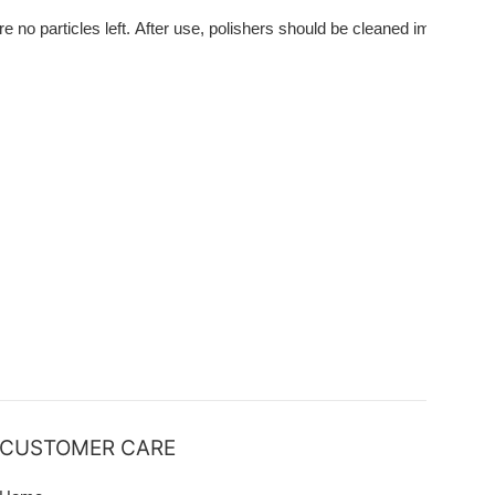
e no particles left. After use, polishers should be cleaned immediatel
CUSTOMER CARE