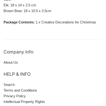
Elk: 18 x 14 x 2.5 cm
Brown Bear: 18 x 10.5 x 2.5cm
Package Contents:
1 x
Creative Decorations for Christmas
Company Info
About Us
HELP & INFO
Search
Terms and Conditions
Privacy Policy
Intellectual Property Rights