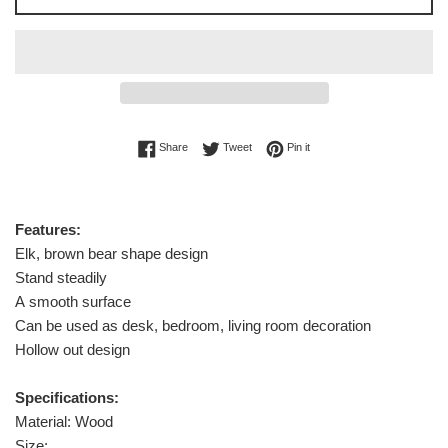
Share on Facebook
Tweet on Twitter
Pin on Pinterest
Share
Tweet
Pin it
Features:
Elk, brown bear shape design
Stand steadily
A smooth surface
Can be used as desk, bedroom, living room decoration
Hollow out design
Specifications:
Material: Wood
Size: