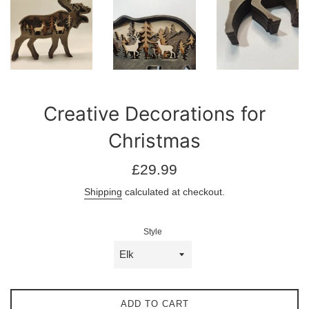
Creative Decorations for
Christmas
Regular
£29.99
price
Shipping
calculated at checkout.
Style
ADD TO CART