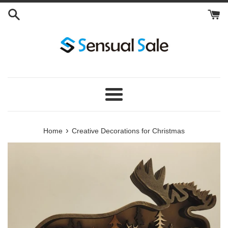
Skip
to
content
Menu
›
Home
Creative Decorations for Christmas