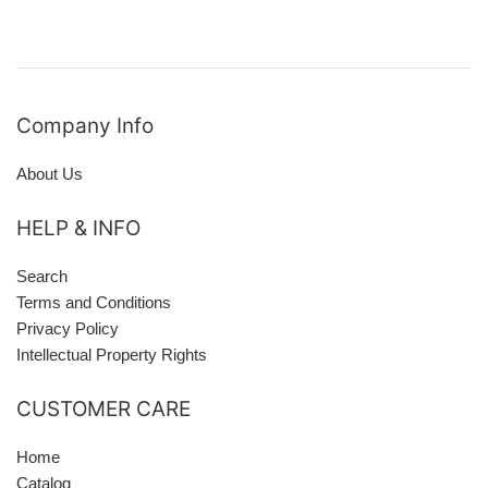
Company Info
About Us
HELP & INFO
Search
Terms and Conditions
Privacy Policy
Intellectual Property Rights
CUSTOMER CARE
Home
Catalog