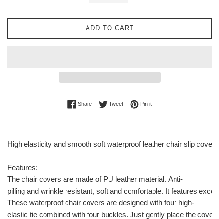
ADD TO CART
Share on Facebook
Tweet on Twitter
Pin on Pinterest
Share
Tweet
Pin it
High elasticity and smooth soft waterproof leather chair slip cover
Features:
The chair covers are made of PU leather material. Anti-
pilling and wrinkle resistant, soft and comfortable. It features exce
These waterproof chair covers are designed with four high-
elastic tie combined with four buckles. Just gently place the cover o