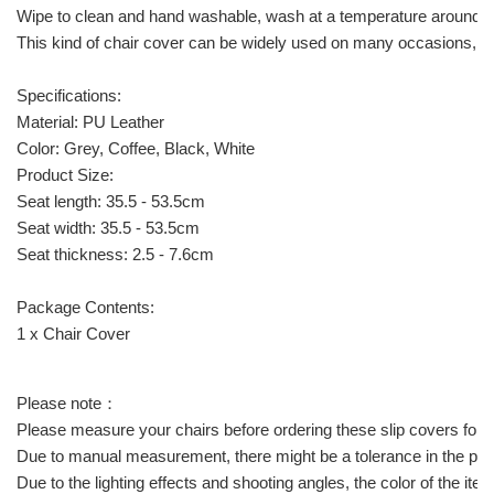
Wipe to clean and hand washable, wash at a temperature around 30
This kind of chair cover can be widely used on many occasions, lik
Specifications:
Material: PU Leather
Color: Grey, Coffee, Black, White
Product Size:
Seat length: 35.5 - 53.5cm
Seat width: 35.5 - 53.5cm
Seat thickness: 2.5 - 7.6cm
Package Contents:
1 x Chair Cover
Please note：
Please measure your chairs before ordering these slip covers for a c
Due to manual measurement, there might be a tolerance in the pro
Due to the lighting effects and shooting angles, the color of the it