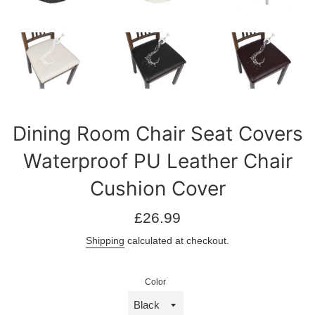
Dining Room Chair Seat Covers
Waterproof PU Leather Chair
Cushion Cover
Regular
£26.99
price
Shipping
calculated at checkout.
Color