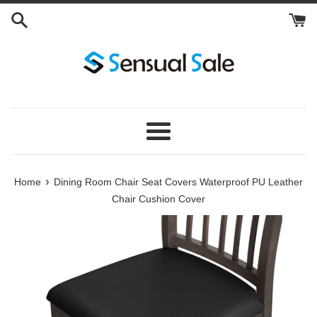
Skip
to
content
Menu
›
Home
Dining Room Chair Seat Covers Waterproof PU Leather
Chair Cushion Cover