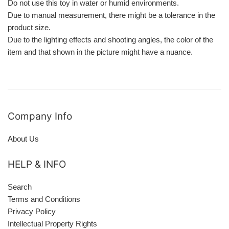
Do not use this toy in water or humid environments.
Due to manual measurement, there might be a tolerance in the
product size.
Due to the lighting effects and shooting angles, the color of the
item and that shown in the picture might have a nuance.
Company Info
About Us
HELP & INFO
Search
Terms and Conditions
Privacy Policy
Intellectual Property Rights