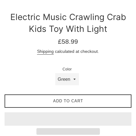
Electric Music Crawling Crab
Kids Toy With Light
Regular
£58.99
price
Shipping
calculated at checkout.
Color
ADD TO CART