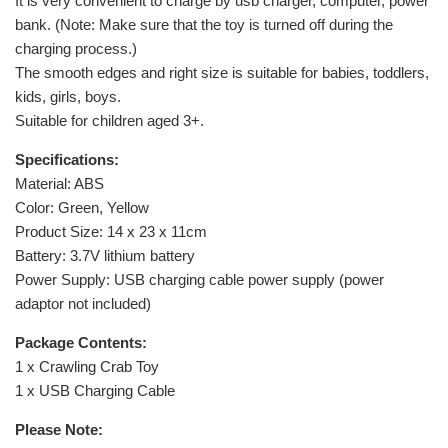
It is very convenient to charge by usb charger, computer, power
bank. (Note: Make sure that the toy is turned off during the
charging process.)
The smooth edges and right size is suitable for babies, toddlers,
kids, girls, boys.
Suitable for children aged 3+.
Specifications:
Material: ABS
Color: Green, Yellow
Product Size: 14 x 23 x 11cm
Battery: 3.7V lithium battery
Power Supply: USB charging cable power supply (power
adaptor not included)
Package Contents:
1 x Crawling Crab Toy
1 x USB Charging Cable
Please Note: