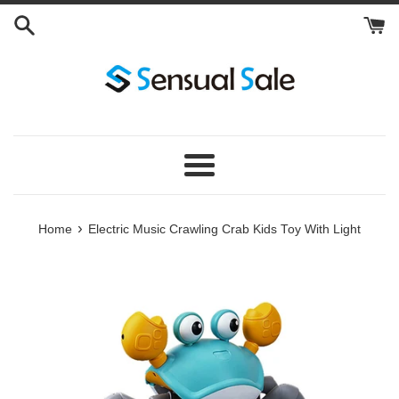
Skip
to
content
Menu
›
Home
Electric Music Crawling Crab Kids Toy With Light