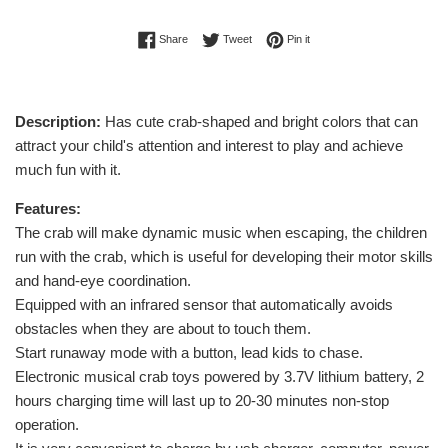
Share on Facebook
Tweet on Twitter
Pin on Pinterest
Share
Tweet
Pin it
Description:
Has cute crab-shaped and bright colors that can
attract your child's attention and interest to play and achieve
much fun with it.
Features:
The crab will make dynamic music when escaping, the children
run with the crab, which is useful for developing their motor skills
and hand-eye coordination.
Equipped with an infrared sensor that automatically avoids
obstacles when they are about to touch them.
Start runaway mode with a button, lead kids to chase.
Electronic musical crab toys powered by 3.7V lithium battery, 2
hours charging time will last up to 20-30 minutes non-stop
operation.