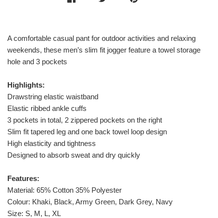
A comfortable casual pant for outdoor activities and relaxing
weekends, these men’s slim fit jogger feature a towel storage
hole and 3 pockets
Highlights:
Drawstring elastic waistband
Elastic ribbed ankle cuffs
3 pockets in total, 2 zippered pockets on the right
Slim fit tapered leg and one back towel loop design
High elasticity and tightness
Designed to absorb sweat and dry quickly
Features:
Material: 65% Cotton 35% Polyester
Colour: Khaki, Black, Army Green, Dark Grey, Navy
Size: S, M, L, XL