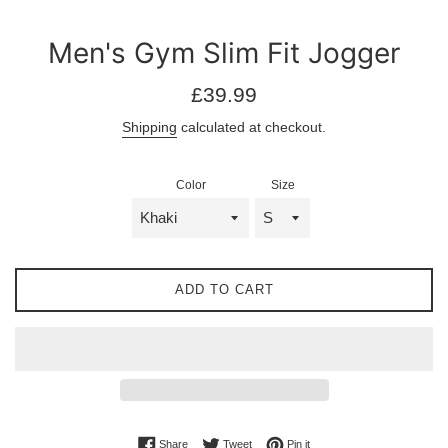
Men's Gym Slim Fit Jogger
Regular
£39.99
price
Shipping
calculated at checkout.
Color
Size
ADD TO CART
Share on Facebook
Tweet on Twitter
Pin on Pinterest
Share
Tweet
Pin it