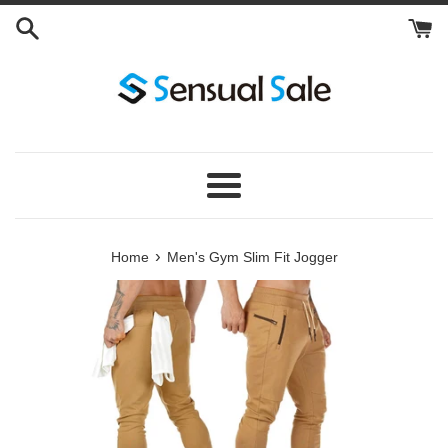
Skip
to
content
Menu
›
Home
Men's Gym Slim Fit Jogger