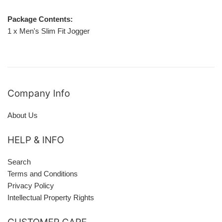
Package Contents:
1 x Men's Slim Fit Jogger
Company Info
About Us
HELP & INFO
Search
Terms and Conditions
Privacy Policy
Intellectual Property Rights