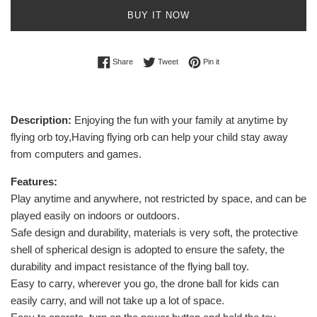
BUY IT NOW
Share on Facebook
Tweet on Twitter
Pin on Pinterest
Share
Tweet
Pin it
Description:
Enjoying the fun with your family at anytime by
flying orb toy,Having flying orb can help your child stay away
from computers and games.
Features:
Play anytime and anywhere, not restricted by space, and can be
played easily on indoors or outdoors.
Safe design and durability, materials is very soft, the protective
shell of spherical design is adopted to ensure the safety, the
durability and impact resistance of the flying ball toy.
Easy to carry, wherever you go, the drone ball for kids can
easily carry, and will not take up a lot of space.