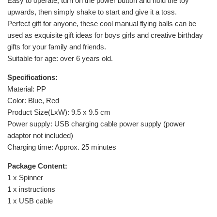
Easy to operate, turn on the power button and hold the toy
upwards, then simply shake to start and give it a toss.
Perfect gift for anyone, these cool manual flying balls can be
used as exquisite gift ideas for boys girls and creative birthday
gifts for your family and friends.
Suitable for age: over 6 years old.
Specifications:
Material: PP
Color: Blue, Red
Product Size(LxW): 9.5 x 9.5 cm
Power supply: USB charging cable power supply (power
adaptor not included)
Charging time: Approx. 25 minutes
Package Content:
1 x Spinner
1 x instructions
1 x USB cable