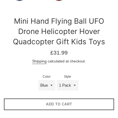
Mini Hand Flying Ball UFO
Drone Helicopter Hover
Quadcopter Gift Kids Toys
Regular
£31.99
price
Shipping
calculated at checkout.
Color
Style
ADD TO CART