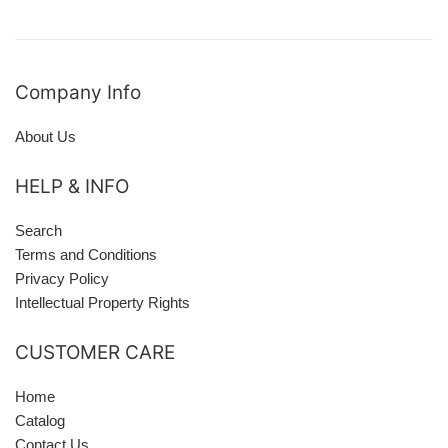
Company Info
About Us
HELP & INFO
Search
Terms and Conditions
Privacy Policy
Intellectual Property Rights
CUSTOMER CARE
Home
Catalog
Contact Us