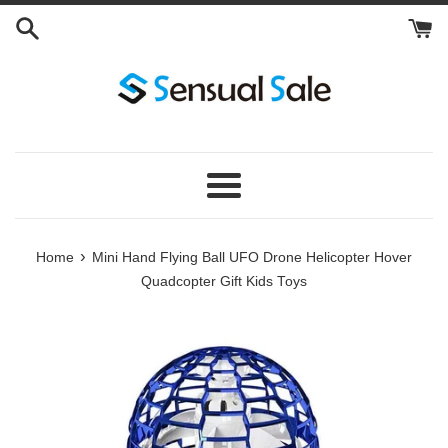
Skip
to
content
Menu
›
Home
Mini Hand Flying Ball UFO Drone Helicopter Hover
Quadcopter Gift Kids Toys