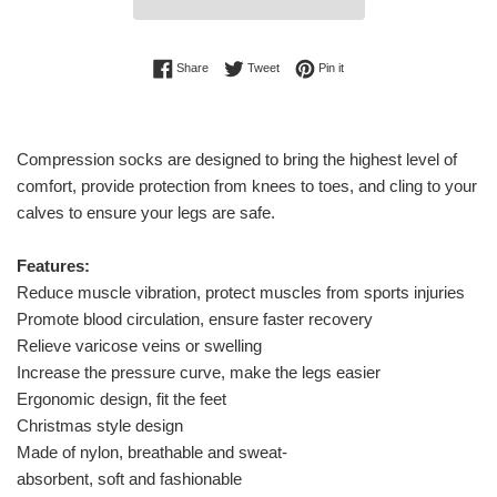
Share on Facebook
Tweet on Twitter
Pin on Pinterest
Share
Tweet
Pin it
Compression socks are designed to bring the highest level of
comfort, provide protection from knees to toes, and cling to your
calves to ensure your legs are safe.
Features:
Reduce muscle vibration, protect muscles from sports injuries
Promote blood circulation, ensure faster recovery
Relieve varicose veins or swelling
Increase the pressure curve, make the legs easier
Ergonomic design, fit the feet
Christmas style design
Made of nylon, breathable and sweat-
absorbent, soft and fashionable