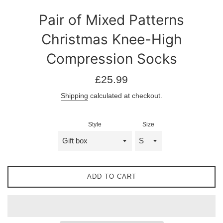
Pair of Mixed Patterns
Christmas Knee-High
Compression Socks
Regular
£25.99
price
Shipping
calculated at checkout.
Style
Size
ADD TO CART