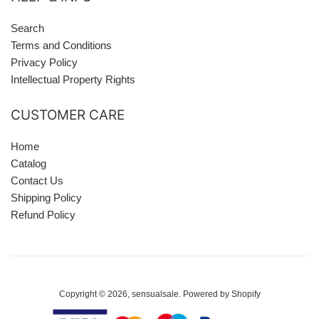
Search
Terms and Conditions
Privacy Policy
Intellectual Property Rights
CUSTOMER CARE
Home
Catalog
Contact Us
Shipping Policy
Refund Policy
Copyright © 2026,
sensualsale
.
Powered by Shopify
Payment