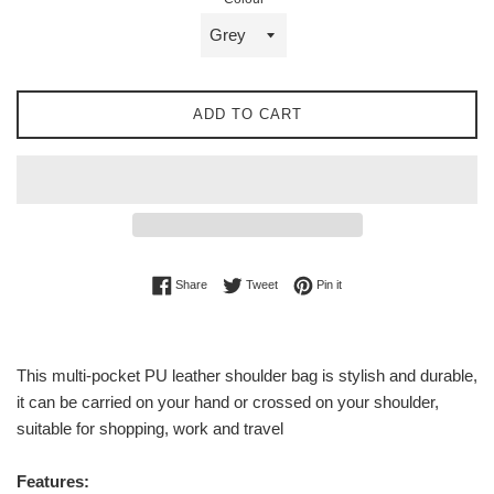
ADD TO CART
Share on Facebook
Tweet on Twitter
Pin on Pinterest
Share
Tweet
Pin it
This multi-pocket PU leather shoulder bag is stylish and durable,
it can be carried on your hand or crossed on your shoulder,
suitable for shopping, work and travel
Features: