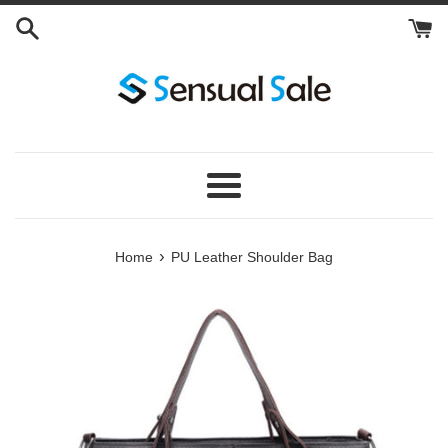
Skip
to
content
Menu
›
Home
PU Leather Shoulder Bag