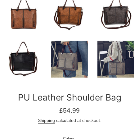
PU Leather Shoulder Bag
Regular
£54.99
price
Shipping
calculated at checkout.
Colour