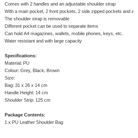
Comes with 2 handles and an adjustable shoulder strap
With a main pocket, 2 front pockets, 2 side zipped pockets and a 
The shoulder strap is removable
Different pocket can be used to separate items
Can hold A4 magazines, wallets, mobile phones, keys, etc.
Water resistant and with large capacity
Specifications:
Material: PU
Colour: Grey, Black, Brown
Size:
Bag: 31 x 26 x 14 cm
Handle Height: 14 cm
Shoulder Strip: 125 cm
Package Contents:
1 x PU Leather Shoulder Bag