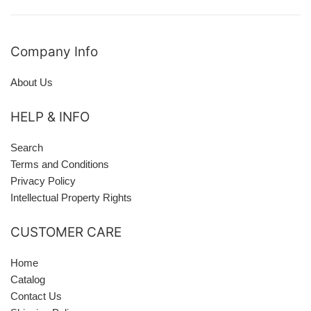
Company Info
About Us
HELP & INFO
Search
Terms and Conditions
Privacy Policy
Intellectual Property Rights
CUSTOMER CARE
Home
Catalog
Contact Us