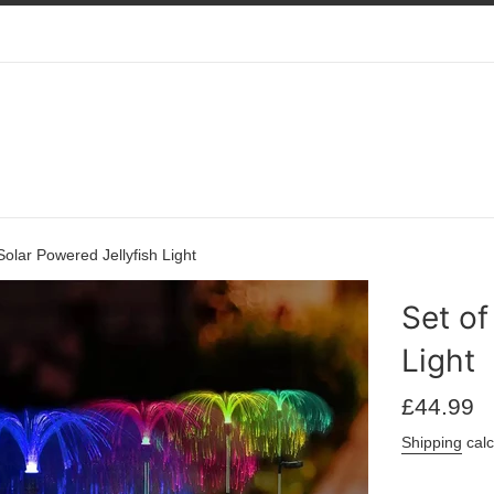
Solar Powered Jellyfish Light
Set of
Light
Regular
£44.99
price
Shipping
calc