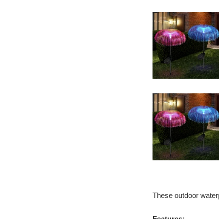
These outdoor waterpr
Features: