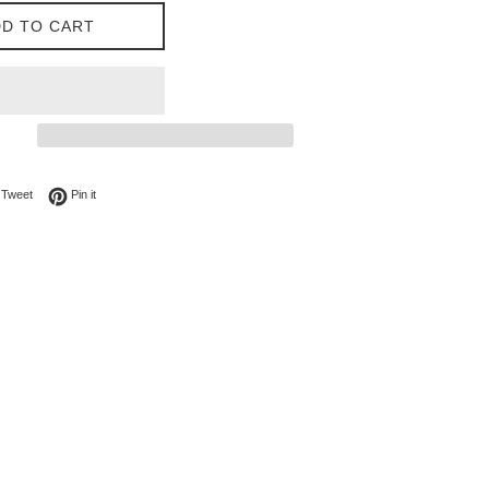
D TO CART
on Facebook
Tweet on Twitter
Pin on Pinterest
Tweet
Pin it