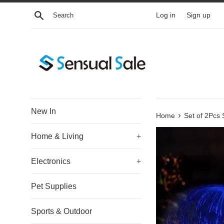
Skip
Search
Log in
Sign up
to
content
New In
›
Home
Set of 2Pcs 
Home & Living
+
Electronics
+
Pet Supplies
Sports & Outdoor