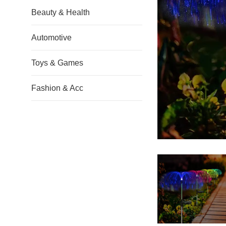
Beauty & Health
Automotive
Toys & Games
Fashion & Acc