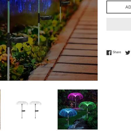
AD
Share 
Share