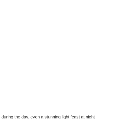
during the day, even a stunning light feast at night