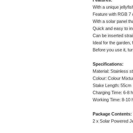
With a unique jellyfi
Feature with RGB 7 c
With a solar panel th
Quick and easy to ins
Can be inserted strai
Ideal for the garden,
Before you use it, tu
Specifications:
Material: Stainless st
Colour: Colour Mixtu
Stake Length: 55cm
Charging Time: 6-8 
Working Time: 8-10 h
Package Contents:
2 x Solar Powered Jel