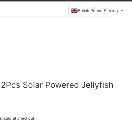
Cart (
0
)
British Pound Sterling
 2Pcs Solar Powered Jellyfish
ulated at checkout.