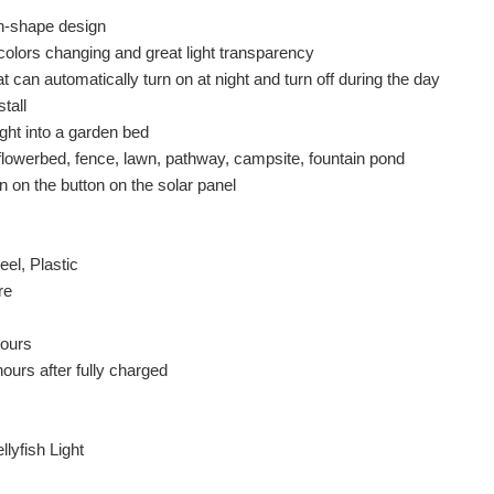
sh-shape design
olors changing and great light transparency
at can automatically turn on at night and turn off during the day
tall
ght into a garden bed
 flowerbed, fence, lawn, pathway, campsite, fountain pond
rn on the button on the solar panel
eel, Plastic
re
hours
ours after fully charged
lyfish Light