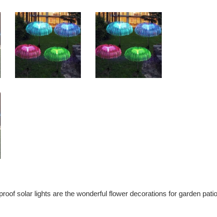
oof solar lights are the wonderful flower decorations for garden patio 