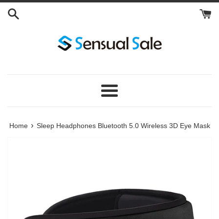
Skip
to
content
Menu
›
Home
Sleep Headphones Bluetooth 5.0 Wireless 3D Eye Mask