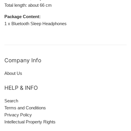
Total length: about 66 cm
Package Content:
1 x Bluetooth Sleep Headphones
Company Info
About Us
HELP & INFO
Search
Terms and Conditions
Privacy Policy
Intellectual Property Rights