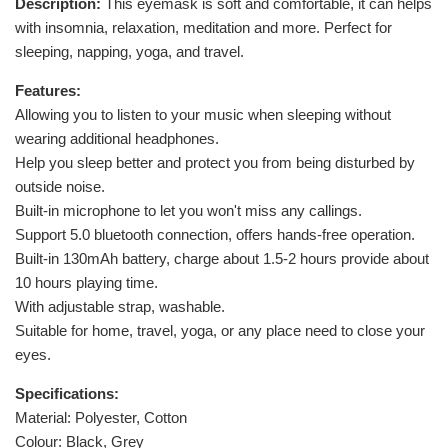
Description:
This eyemask is soft and comfortable, it can helps
with insomnia, relaxation, meditation and more. Perfect for
sleeping, napping, yoga, and travel.
Features:
Allowing you to listen to your music when sleeping without
wearing additional headphones.
Help you sleep better and protect you from being disturbed by
outside noise.
Built-in microphone to let you won't miss any callings.
Support 5.0 bluetooth connection, offers hands-free operation.
Built-in 130mAh battery, charge about 1.5-2 hours provide about
10 hours playing time.
With adjustable strap, washable.
Suitable for home, travel, yoga, or any place need to close your
eyes.
Specifications:
Material: Polyester, Cotton
Colour: Black, Grey