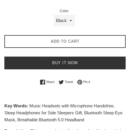
Color
ADD TO CART
BUY IT NOW
Share on Facebook
Tweet on Twitter
Pin on Pinterest
Share
Tweet
Pin it
Key Words:
Music Headsets with Microphone Handsfree,
Sleep Headphones for Side Sleepers Gift, Bluetooth Sleep Eye
Mask, Breathable Bluetooth 5.0 Headband