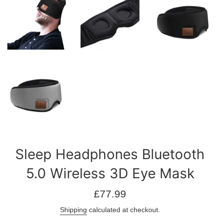
Sleep Headphones Bluetooth
5.0 Wireless 3D Eye Mask
Regular
£77.99
price
Shipping
calculated at checkout.