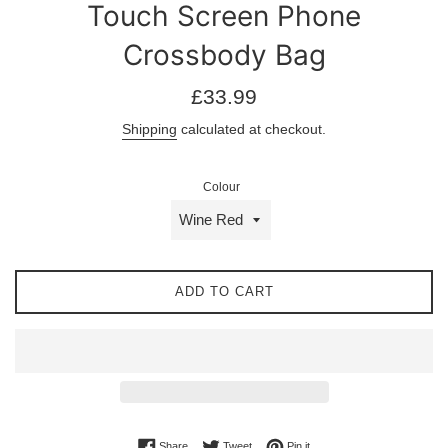
Touch Screen Phone
Crossbody Bag
Regular
£33.99
price
Shipping
calculated at checkout.
Colour
ADD TO CART
Share on Facebook
Tweet on Twitter
Pin on Pinterest
Share
Tweet
Pin it