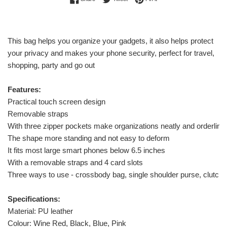
This bag helps you organize your gadgets, it also helps protect
your privacy and makes your phone security, perfect for travel,
shopping, party and go out
Features:
Practical touch screen design
Removable straps
With three zipper pockets make organizations neatly and orderline
The shape more standing and not easy to deform
It fits most large smart phones below 6.5 inches
With a removable straps and 4 card slots
Three ways to use - crossbody bag, single shoulder purse, clutch 
Specifications:
Material: PU leather
Colour: Wine Red, Black, Blue, Pink