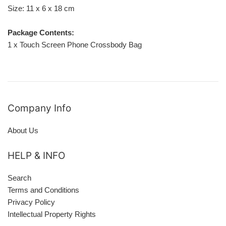
Size: 11 x 6 x 18 cm
Package Contents:
1 x Touch Screen Phone Crossbody Bag
Company Info
About Us
HELP & INFO
Search
Terms and Conditions
Privacy Policy
Intellectual Property Rights