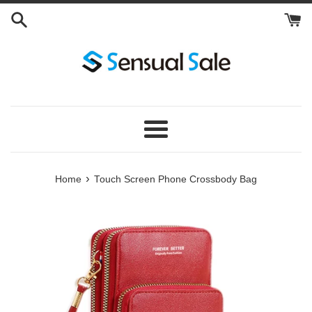
Skip
to
content
Menu
›
Home
Touch Screen Phone Crossbody Bag