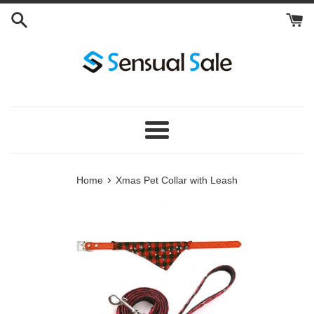
Skip
to
content
Menu
›
Home
Xmas Pet Collar with Leash