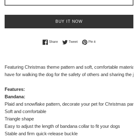
BUY IT NOW
Share on Facebook
Tweet on Twitter
Pin on Pinterest
Share
Tweet
Pin it
Featuring Christmas theme pattern and soft, comfortable material, 
have for walking the dog for the safety of others and sharing the jo
Features:
Bandana:
Plaid and snowflake pattern, decorate your pet for Christmas party
Soft and comfortable
Triangle shape
Easy to adjust the length of bandana collar to fit your dogs
Stable and firm quick-release buckle