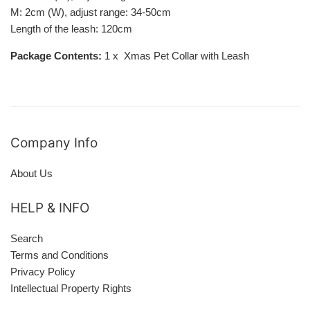
M: 2cm (W), adjust range: 34-50cm
Length of the leash: 120cm
Package Contents:
1 x Xmas Pet Collar with Leash
Company Info
About Us
HELP & INFO
Search
Terms and Conditions
Privacy Policy
Intellectual Property Rights