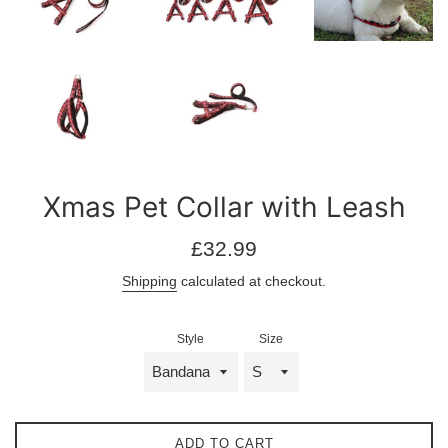
Xmas Pet Collar with Leash
Regular
£32.99
price
Shipping
calculated at checkout.
Style
Size
ADD TO CART