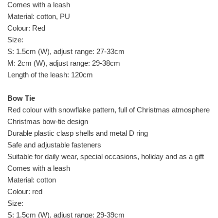
Comes with a leash
Material: cotton, PU
Colour: Red
Size:
S: 1.5cm (W), adjust range: 27-33cm
M: 2cm (W), adjust range: 29-38cm
Length of the leash: 120cm
Bow Tie
Red colour with snowflake pattern, full of Christmas atmosphere de
Christmas bow-tie design
Durable plastic clasp shells and metal D ring
Safe and adjustable fasteners
Suitable for daily wear, special occasions, holiday and as a gift
Comes with a leash
Material: cotton
Colour: red
Size:
S: 1.5cm (W), adjust range: 29-39cm